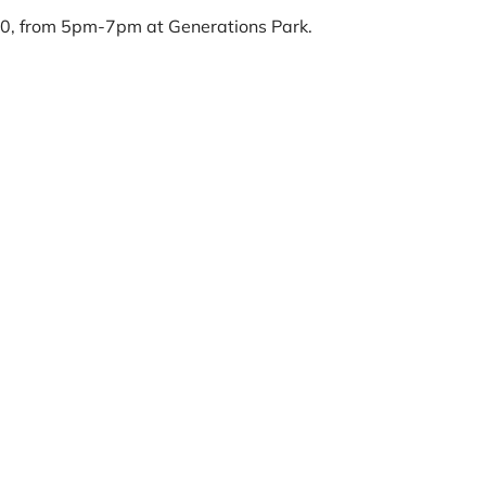
30, from 5pm-7pm at Generations Park.