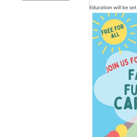
Education will be s