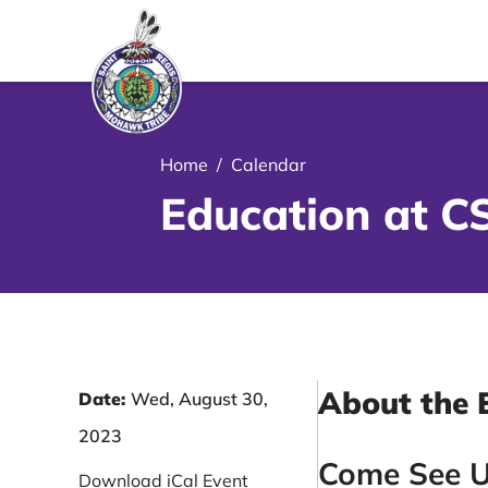
le Menu Close Icon
Home
/
Calendar
Education at C
About the 
Date:
Wed, August 30,
2023
Come See U
Download iCal Event