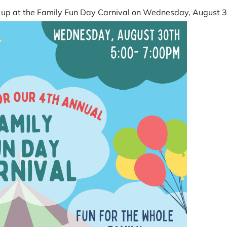
et up at the Family Fun Day Carnival on Wednesday, August 