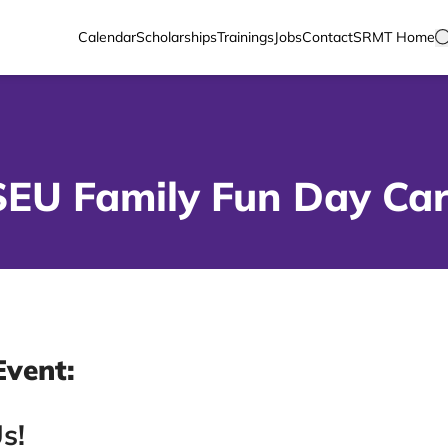
Calendar
Scholarships
Trainings
Jobs
Contact
SRMT Home
SEU Family Fun Day Car
Event:
s!