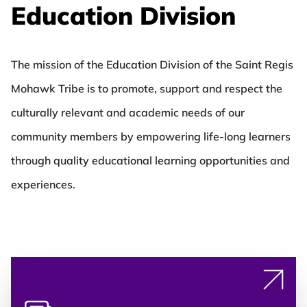
Education Division
The mission of the Education Division of the Saint Regis
Mohawk Tribe is to promote, support and respect the
culturally relevant and academic needs of our
community members by empowering life-long learners
through quality educational learning opportunities and
experiences.