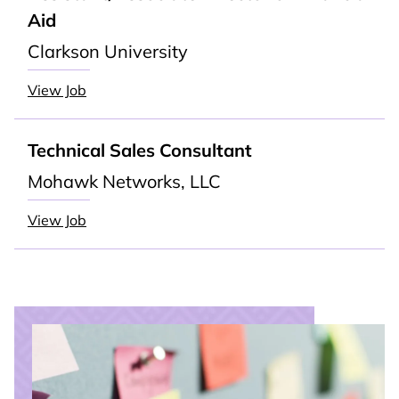
Aid
Clarkson University
View Job
Technical Sales Consultant
Mohawk Networks, LLC
View Job