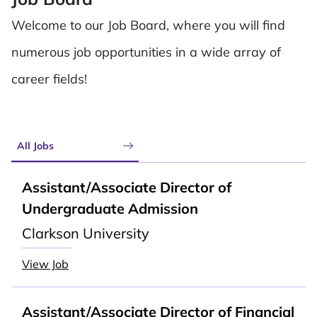
Welcome to our Job Board, where you will find
numerous job opportunities in a wide array of
career fields!
All Jobs
Assistant/Associate Director of
Undergraduate Admission
Clarkson University
View Job
Assistant/Associate Director of Financial