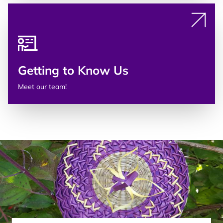
Getting to Know Us
Meet our team!