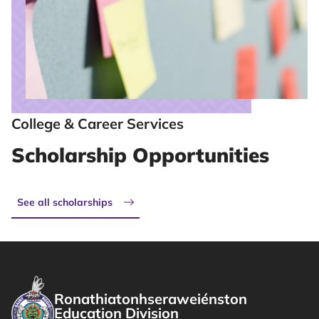
College & Career Services
Scholarship Opportunities
See all scholarships
Ronathiatonhseraweiénston
Education Division