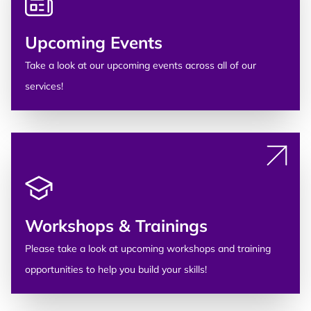
Upcoming Events
Take a look at our upcoming events across all of our
services!
Workshops & Trainings
Please take a look at upcoming workshops and training
opportunities to help you build your skills!