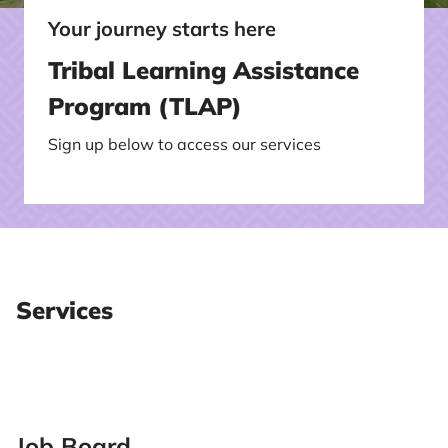
Your journey starts here
Tribal Learning Assistance
Program (TLAP)
Sign up below to access our services
Services
Job Board