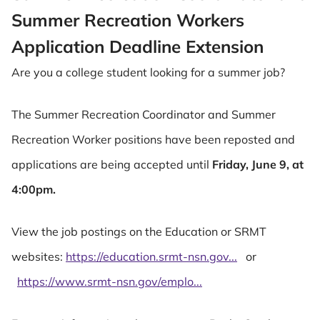
Summer Recreation Workers
Application Deadline Extension
Are you a college student looking for a summer job?
The Summer Recreation Coordinator and Summer
Recreation Worker positions have been reposted and
applications are being accepted until
Friday, June 9, at
4:00pm.
View the job postings on the Education or SRMT
websites:
https://education.srmt-nsn.gov...
or
https://www.srmt-nsn.gov/emplo...