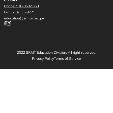
Phone: 518-358-9721
Fax: 518-333-9721
education@srmt-nsn.gov
2022 SRMT Education Division. All right reserved.
Privacy Policy
Terms of Service