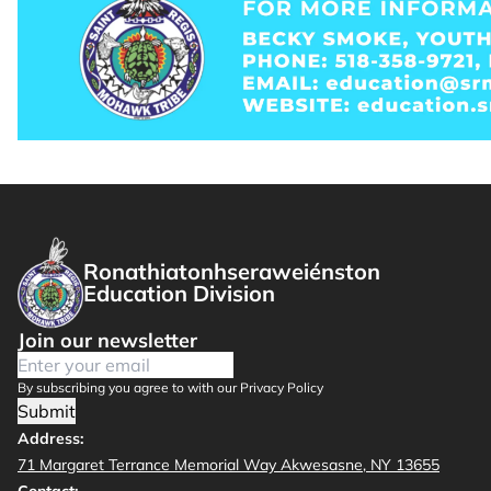
Ronathiatonhseraweiénston
Education Division
Join our newsletter
By subscribing you agree to with our Privacy Policy
Submit
Address:
71 Margaret Terrance Memorial Way Akwesasne, NY 13655
Contact: