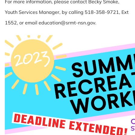
For more information, please contact Becky Smoke,
Youth Services Manager, by calling 518-358-9721, Ext
1552, or email education@srmt-nsn.gov.