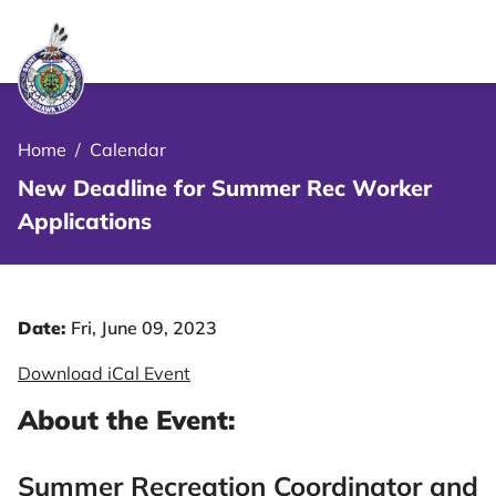
le Menu Close Icon
Home
/
Calendar
New Deadline for Summer Rec Worker
Applications
Date:
Fri, June 09, 2023
Download iCal Event
About the Event:
Summer Recreation Coordinator and