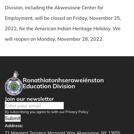
Division, including the Akwesasne Center for
Employment, will be closed on Friday, November 25,
2022, for the American Indian Heritage Holiday. We
will reopen on Monday, November 28, 2022.
Ronathiatonhseraweiénston
Education Division
Join our newsletter
By subscribing you agree to with our Privacy Policy
Submit
Address:
71 Margaret Terrance Memorial Way Akwesasne, NY 13655