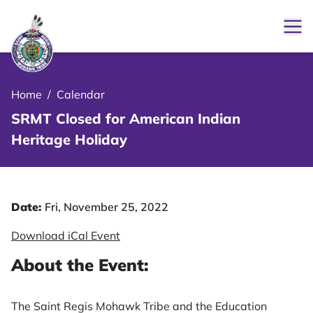
Ope
le Menu Close Icon
Home
/
Calendar
SRMT Closed for American Indian
Heritage Holiday
Date:
Fri, November 25, 2022
Download iCal Event
About the Event:
The Saint Regis Mohawk Tribe and the Education