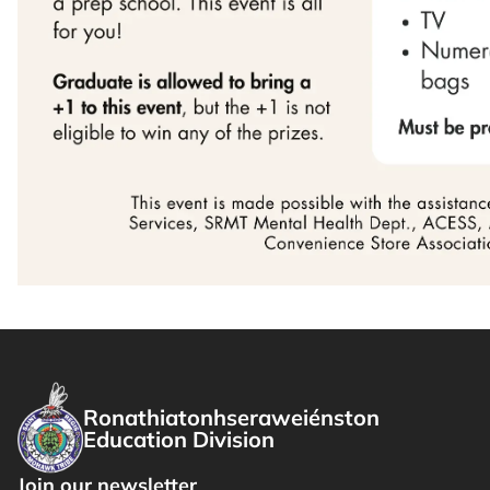
Ronathiatonhseraweiénston
Education Division
Join our newsletter