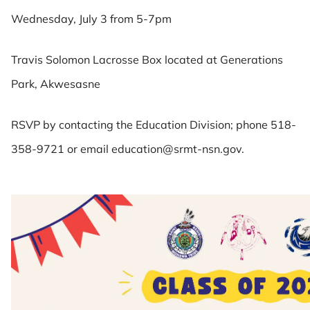
Wednesday, July 3 from 5-7pm
Travis Solomon Lacrosse Box located at Generations
Park, Akwesasne
RSVP by contacting the Education Division; phone 518-
358-9721 or email education@srmt-nsn.gov.