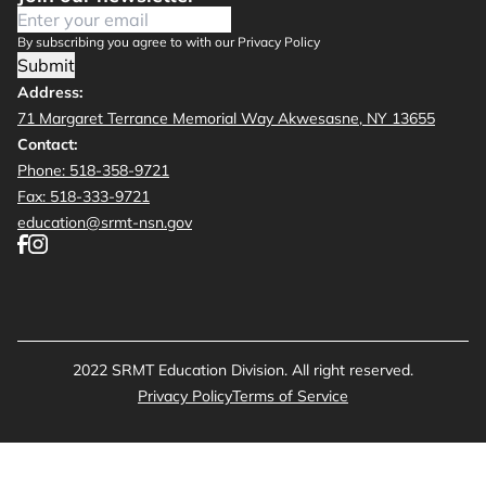
By subscribing you agree to with our Privacy Policy
Submit
Address:
71 Margaret Terrance Memorial Way Akwesasne, NY 13655
Contact:
Phone: 518-358-9721
Fax: 518-333-9721
education@srmt-nsn.gov
2022 SRMT Education Division. All right reserved.
Privacy Policy
Terms of Service