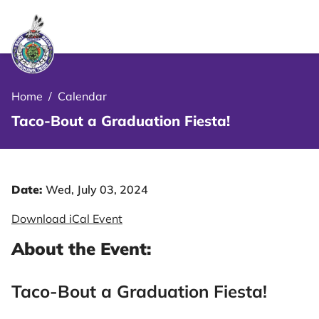
le Menu Close Icon
Home
/
Calendar
Taco-Bout a Graduation Fiesta!
Date:
Wed, July 03, 2024
Download iCal Event
About the Event:
Taco-Bout a Graduation Fiesta!