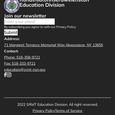
Education Division
Join our newsletter
By subscribing you agree to with our Privacy Policy
Submit
Address:
71 Margaret Terrance Memorial Way Akwesasne, NY 13655
Contact:
Phone: 518-358-9721
Fax: 518-333-9721
education@srmt-nsn.gov
2022 SRMT Education Division. All right reserved.
Privacy Policy
Terms of Service