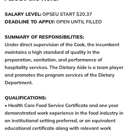
SALARY LEVEL:
OPSEU START $20.37
DEADLINE TO APPLY:
OPEN UNTIL FILLED
SUMMARY OF RESPONSIBILITIES:
Under direct supervision of the Cook, the incumbent
maintains a high standard of quality in the
preparation, sanitation, and performance of
hospitality services. The Dietary Aide is a team player
and promotes the program services of the Dietary
Department.
QUALIFICATIONS:
• Health Care Food Service Certificate and one year
demonstrated work experience in the food industry in
an institutional setting preferred, or an equivalent
educational certificate along with relevant work