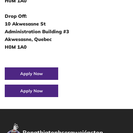
H0M 1A0
Drop Off:
10 Akwesasne St
Administration Building #3
Akwesasne, Quebec
H0M 1A0
Apply Now
Apply Now
Ronathiatonhseraweiénston