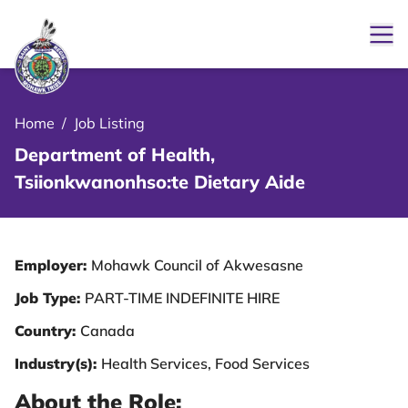
Ope
le Menu Close Icon
Home
/
Job Listing
Department of Health,
Tsiionkwanonhso:te Dietary Aide
Employer:
Mohawk Council of Akwesasne
Job Type:
PART-TIME INDEFINITE HIRE
Country:
Canada
Industry(s):
Health Services, Food Services
About the Role: