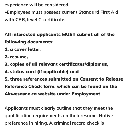
experience will be considered.
•Employees must possess current Standard First Aid
with CPR, level C certificate.
All interested applicants MUST submit all of the
following documents:
1. a cover letter,
2. resume,
3. copies of all relevant certificates/diplomas,
4. status card (if applicable) and
5. three references submitted on Consent to Release
Reference Check form, which can be found on the
Akwesasne.ca website under Employment.
Applicants must clearly outline that they meet the
qualification requirements on their resume. Native
preference in hiring. A criminal record check is