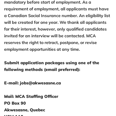
mandatory before start of employment. As a
requirement of employment, all applicants must have
a Canadian Social Insurance number. An eligibility list
will be created for one year. We thank all applicants
for their interest, however, only qualified candidates
invited for an interview will be contacted. MCA
reserves the right to retract, postpone, or revise
employment opportunities at any time.
Submit application packages using one of the
following methods (email preferred):
E-mail: jobs@akwesasne.ca
Mail: MCA Staffing Officer
PO Box 90
Akwesasne, Quebec