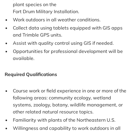
plant species on the
Fort Drum Military Installation.
Work outdoors in all weather conditions.
Collect data using tablets equipped with GIS apps
and Trimble GPS units.
Assist with quality control using GIS if needed.
Opportunities for professional development will be
available.
Required Qualifications
Course work or field experience in one or more of the
following areas: community ecology, wetland
systems, zoology, botany, wildlife management, or
other related natural resource topics.
Familiarity with plants of the Northeastern U.S.
Willingness and capability to work outdoors in all