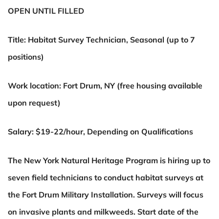
OPEN UNTIL FILLED
Title: Habitat Survey Technician, Seasonal (up to 7
positions)
Work location: Fort Drum, NY (free housing available
upon request)
Salary: $19-22/hour, Depending on Qualifications
The New York Natural Heritage Program is hiring up to
seven field technicians to conduct habitat surveys at
the
Fort Drum Military Installation. Surveys will focus
on invasive plants and milkweeds. Start date of the