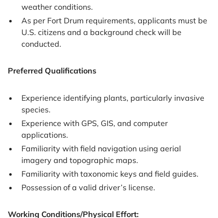
weather conditions.
As per Fort Drum requirements, applicants must be
U.S. citizens and a background check will be
conducted.
Preferred Qualifications
Experience identifying plants, particularly invasive
species.
Experience with GPS, GIS, and computer
applications.
Familiarity with field navigation using aerial
imagery and topographic maps.
Familiarity with taxonomic keys and field guides.
Possession of a valid driver’s license.
Working Conditions/Physical Effort: