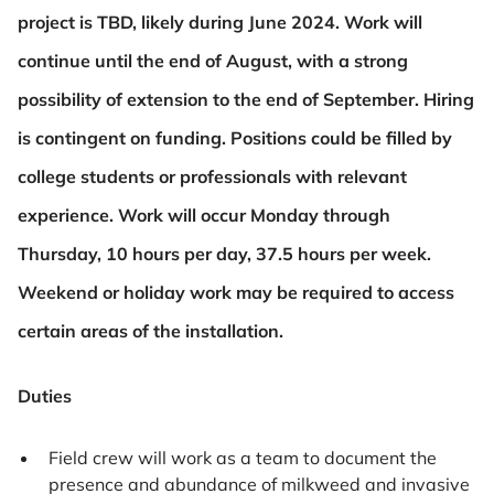
project is TBD,
likely during June 2024. Work will
continue until the end of August, with a strong
possibility of extension to the end of
September. Hiring
is contingent on funding. Positions could be filled by
college students or professionals with relevant
experience. Work will occur Monday through
Thursday, 10 hours per day, 37.5 hours per week.
Weekend or holiday work
may be required to access
certain areas of the installation.
Duties
Field crew will work as a team to document the
presence and abundance of milkweed and invasive