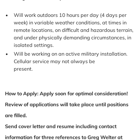
Will work outdoors 10 hours per day (4 days per
week) in variable weather conditions, at times in
remote locations, on difficult and hazardous terrain,
and under physically demanding circumstances, in
isolated settings.
Will be working on an active military installation.
Cellular service may not always be
present.
How to Apply: Apply soon for optimal consideration!
Review of applications will take place until positions
are filled.
Send cover letter and resume including contact
information for three references to Greg Welter at