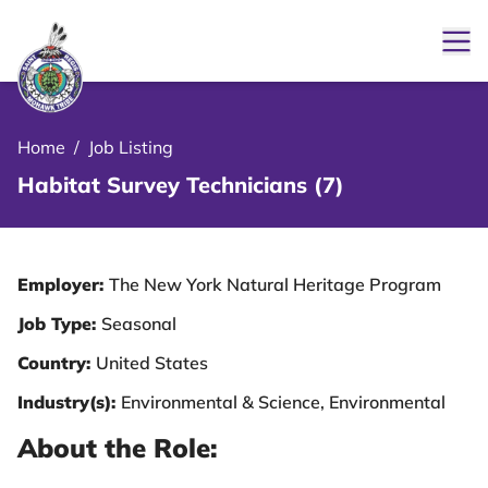
Ope
le Menu Close Icon
Home
/
Job Listing
Habitat Survey Technicians (7)
Employer:
The New York Natural Heritage Program
Job Type:
Seasonal
Country:
United States
Industry(s):
Environmental & Science, Environmental
About the Role: