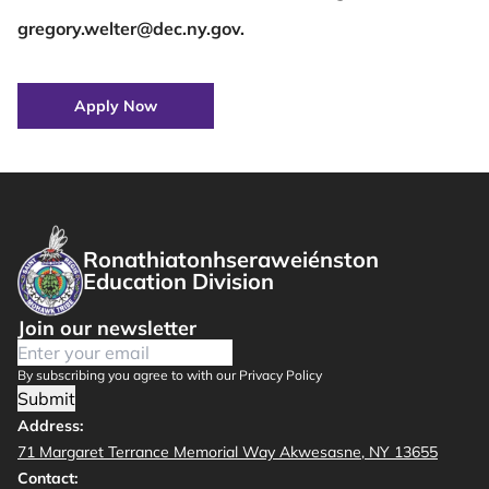
gregory.welter@dec.ny.gov.
Apply Now
Ronathiatonhseraweiénston
Education Division
Join our newsletter
By subscribing you agree to with our Privacy Policy
Submit
Address:
71 Margaret Terrance Memorial Way Akwesasne, NY 13655
Contact: