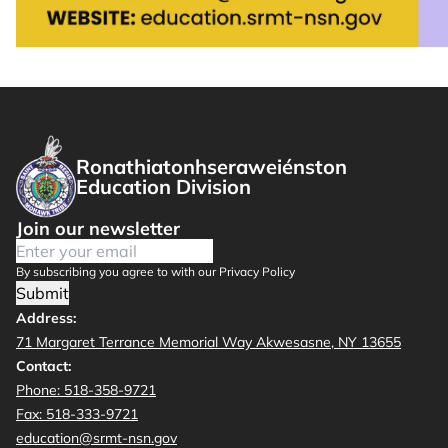
Ronathiatonhseraweiénston
Education Division
Join our newsletter
By subscribing you agree to with our Privacy Policy
Submit
Address:
71 Margaret Terrance Memorial Way Akwesasne, NY 13655
Contact:
Phone: 518-358-9721
Fax: 518-333-9721
education@srmt-nsn.gov