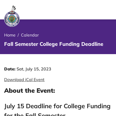
le Menu Close Icon
Home
/
Calendar
Fall Semester College Funding Deadline
Date:
Sat, July 15, 2023
Download iCal Event
About the Event:
July 15 Deadline for College Funding
for the Fall Semester