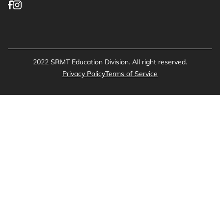
2022 SRMT Education Division. All right reserved.
Privacy Policy
Terms of Service