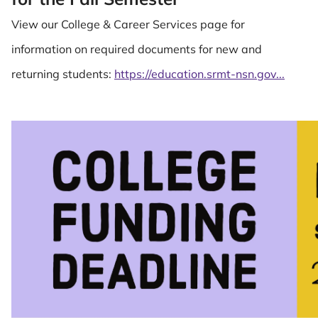
View our College & Career Services page for
information on required documents for new and
returning students:
https://education.srmt-nsn.gov...