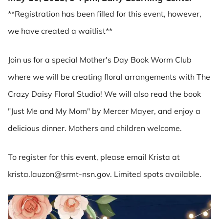
**Registration has been filled for this event, however,
we have created a waitlist**
Join us for a special Mother's Day Book Worm Club
where we will be creating floral arrangements with The
Crazy Daisy Floral Studio! We will also read the book
"Just Me and My Mom" by Mercer Mayer, and enjoy a
delicious dinner. Mothers and children welcome.
To register for this event, please email Krista at
krista.lauzon@srmt-nsn.gov. Limited spots available.