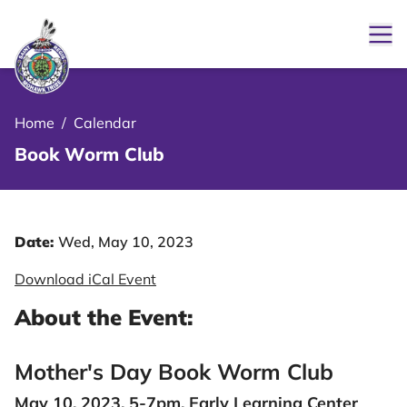
Ope
le Menu Close Icon
Home
/
Calendar
Book Worm Club
Date:
Wed, May 10, 2023
Download iCal Event
About the Event:
Mother's Day Book Worm Club
May 10, 2023, 5-7pm, Early Learning Center