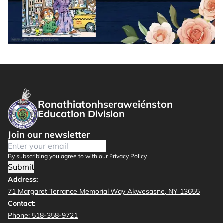
Ronathiatonhseraweiénston
Education Division
Join our newsletter
By subscribing you agree to with our Privacy Policy
Submit
Address:
71 Margaret Terrance Memorial Way Akwesasne, NY 13655
Contact:
Phone: 518-358-9721