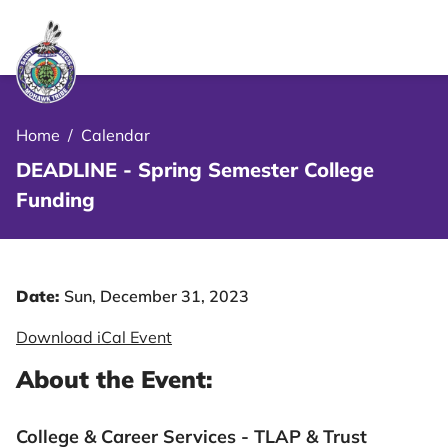
le Menu Close Icon
Home
/
Calendar
DEADLINE - Spring Semester College
Funding
Date:
Sun, December 31, 2023
Download iCal Event
About the Event:
College & Career Services - TLAP & Trust