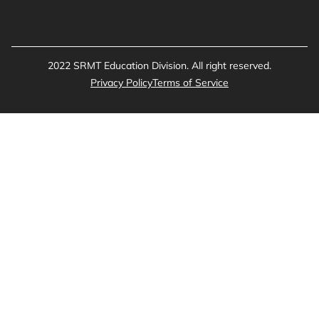
2022 SRMT Education Division. All right reserved.
Privacy Policy
Terms of Service