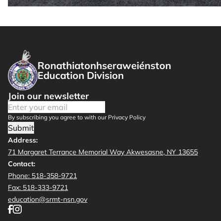
Ronathiatonhseraweiénston
Education Division
Join our newsletter
By subscribing you agree to with our Privacy Policy
Submit
Address:
71 Margaret Terrance Memorial Way Akwesasne, NY 13655
Contact:
Phone: 518-358-9721
Fax: 518-333-9721
education@srmt-nsn.gov