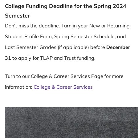
College Funding Deadline for the Spring 2024
Semester
Don't miss the deadline. Turn in your New or Returning
Student Profile Form, Spring Semester Schedule, and
Last Semester Grades (if applicable) before
December
31
to apply for TLAP and Trust funding.
Turn to our College & Career Services Page for more
information:
College & Career Services