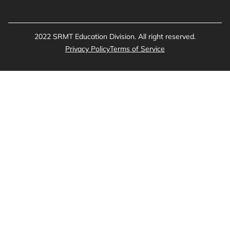
2022 SRMT Education Division. All right reserved.
Privacy Policy
Terms of Service