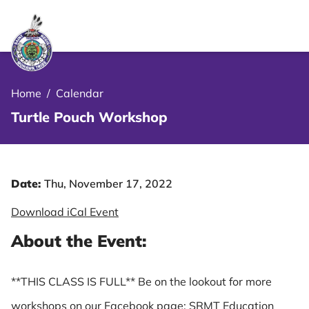
le Menu Close Icon
Home
/
Calendar
Turtle Pouch Workshop
Date:
Thu, November 17, 2022
Download iCal Event
About the Event:
**THIS CLASS IS FULL** Be on the lookout for more
workshops on our Facebook page: SRMT Education