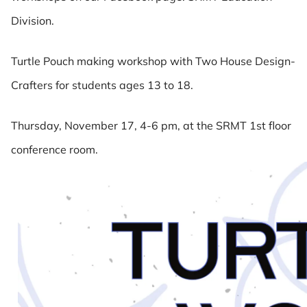
Division.
Turtle Pouch making workshop with Two House Design-
Crafters for students ages 13 to 18.
Thursday, November 17, 4-6 pm, at the SRMT 1st floor
conference room.