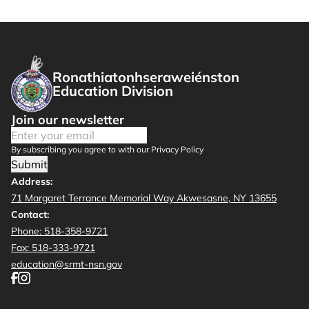
Ronathiatonhseraweiénston
Education Division
Join our newsletter
By subscribing you agree to with our Privacy Policy
Submit
Address:
71 Margaret Terrance Memorial Way Akwesasne, NY 13655
Contact:
Phone: 518-358-9721
Fax: 518-333-9721
education@srmt-nsn.gov