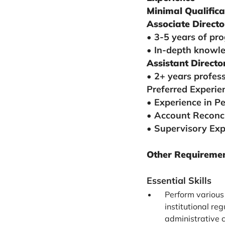
Minimal Qualifica
Associate Directo
• 3-5 years of pro
• In-depth knowle
Assistant Directo
• 2+ years profess
Preferred Experie
• Experience in P
• Account Reconci
• Supervisory Exp
Other Requirement
Essential Skills
Perform various 
institutional re
administrative 