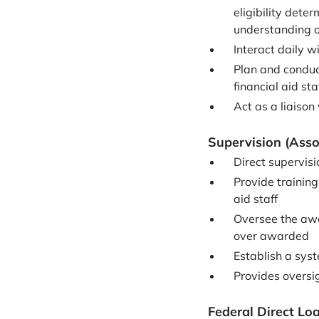
eligibility dete
understanding of
Interact daily w
Plan and conduc
financial aid sta
Act as a liaiso
Supervision (Asso
Direct supervisi
Provide training
aid staff
Oversee the awa
over awarded
Establish a syst
Provides oversig
Federal Direct Lo