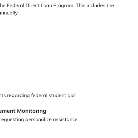
he Federal Direct Loan Program. This includes the
annually
nts regarding federal student aid
gement Monitoring
 requesting personalize assistance