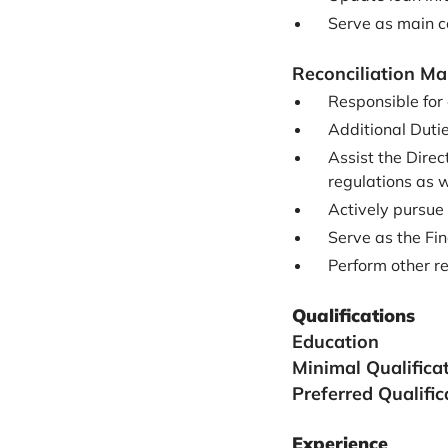
Serve as main 
Reconciliation M
Responsible for 
Additional Duti
Assist the Direc
regulations as 
Actively pursue
Serve as the Fin
Perform other re
Qualifications
Education
Minimal Qualifica
Preferred Qualific
Experience