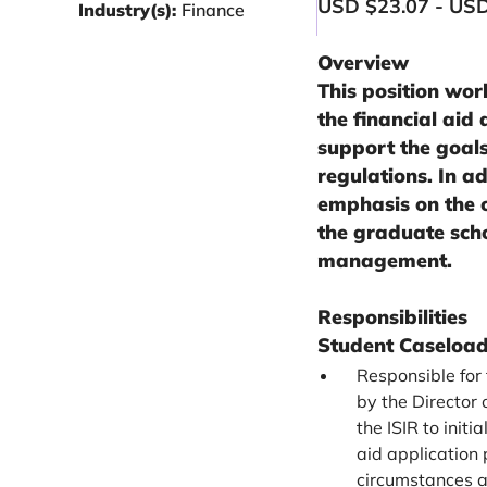
USD $23.07 - USD
Industry(s):
Finance
Overview
This position work
the financial aid
support the goals
regulations. In ad
emphasis on the 
the graduate scho
management.
Responsibilities
Student Caselo
Responsible for
by the Director
the ISIR to init
aid application 
circumstances a