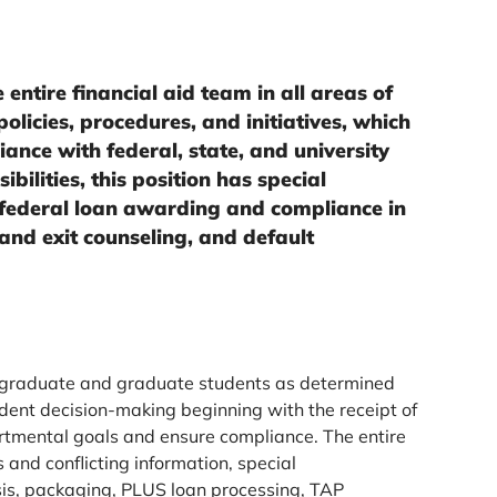
 entire financial aid team in all areas of
olicies, procedures, and initiatives, which
ance with federal, state, and university
bilities, this position has special
 federal loan awarding and compliance in
 and exit counseling, and default
ergraduate and graduate students as determined
dent decision-making beginning with the receipt of
artmental goals and ensure compliance. The entire
s and conflicting information, special
is, packaging, PLUS loan processing, TAP