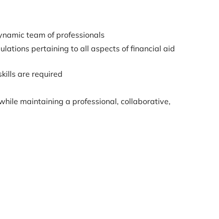
dynamic team of professionals
tions pertaining to all aspects of financial aid
kills are required
while maintaining a professional, collaborative,