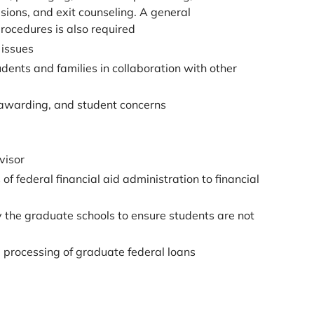
sions, and exit counseling. A general
rocedures is also required
 issues
ents and families in collaboration with other
, awarding, and student concerns
visor
of federal financial aid administration to financial
 the graduate schools to ensure students are not
d processing of graduate federal loans