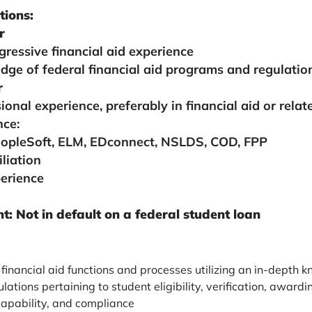
tions:
r
gressive financial aid experience
dge of federal financial aid programs and regulatio
r
ional experience, preferably in financial aid or relate
nce:
eopleSoft, ELM, EDconnect, NSLDS, COD, FPP
liation
erience
: Not in default on a federal student loan
financial aid functions and processes utilizing an in-depth 
gulations pertaining to student eligibility, verification, awar
capability, and compliance