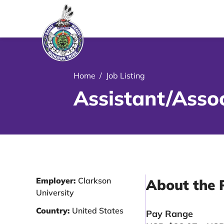
le Menu Close Icon
Home
/
Job Listing
Assistant/Assoc
Employer:
Clarkson
About the 
University
Country:
United States
Pay Range