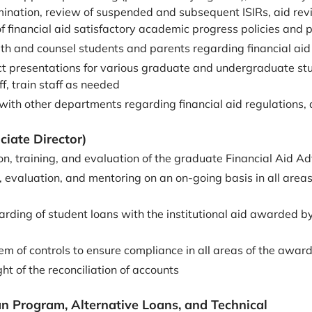
rmination, review of suspended and subsequent ISIRs, aid revi
 financial aid satisfactory academic progress policies and p
ith and counsel students and parents regarding financial aid
t presentations for various graduate and undergraduate stud
ff, train staff as needed
n with other departments regarding financial aid regulations
ciate Director)
on, training, and evaluation of the graduate Financial Aid Ad
, evaluation, and mentoring on an on-going basis in all areas 
rding of student loans with the institutional aid awarded by
em of controls to ensure compliance in all areas of the awar
ht of the reconciliation of accounts
an Program, Alternative Loans, and Technical