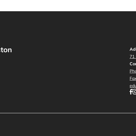
ston
Ad
71
Con
Ph
Fa
ed