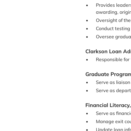
Provides leader
awarding, origi
Oversight of th
Conduct testing
Oversee graduat
Clarkson Loan Ad
Responsible for
Graduate Programs
Serve as liaiso
Serve as depart
Financial Literac
Serve as financ
Manage exit cou
Update loan inf