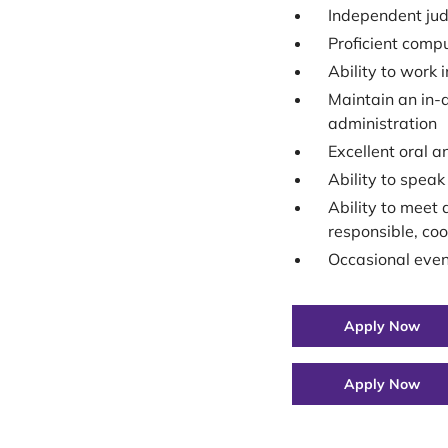
Independent jud
Proficient compu
Ability to work 
Maintain an in-d
administration
Excellent oral a
Ability to speak 
Ability to meet 
responsible, co
Occasional eve
Apply Now
Apply Now