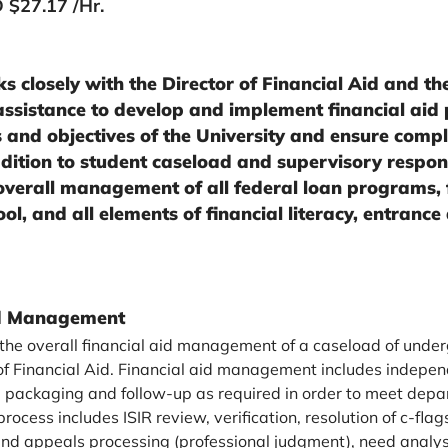
 $27.17 /Hr.
s closely with the Director of Financial Aid and the
 assistance to develop and implement financial aid p
 and objectives of the University and ensure compli
dition to student caseload and supervisory responsi
overall management of all federal loan programs,
ol, and all elements of financial literacy, entrance
ad Management
 the overall financial aid management of a caseload of und
 of Financial Aid. Financial aid management includes indepen
ial packaging and follow-up as required in order to meet dep
process includes ISIR review, verification, resolution of c-flag
nd appeals processing (professional judgment), need analys