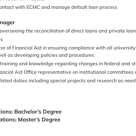
contact with ECMC and manage default loan process
anager
overseeing the reconciliation of direct loans and private loa
es
tor of Financial Aid in ensuring compliance with all university
well as developing policies and procedures
 training and knowledge regarding changes in federal and st
ancial Aid Office representative on institutional committee
lated duties including special projects and research as need
tions: Bachelor’s Degree
ations:
Master’s Degree