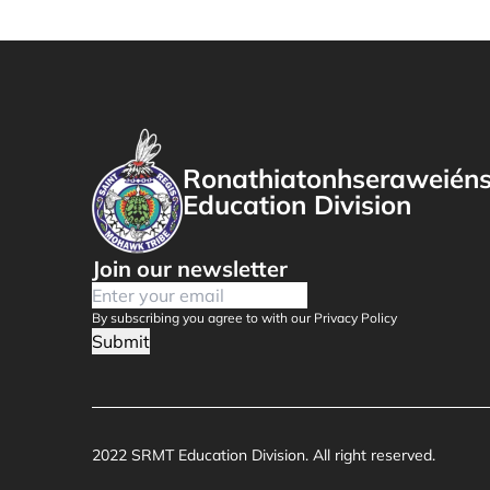
Ronathiatonhseraweién
Education Division
Join our newsletter
By subscribing you agree to with our Privacy Policy
Submit
2022 SRMT Education Division. All right reserved.