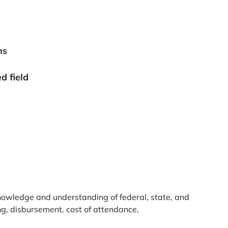
ns
d field
knowledge and understanding of federal, state, and
ding, disbursement, cost of attendance,