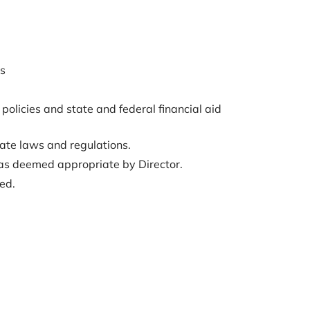
ns
 policies and state and federal financial aid
ate laws and regulations.
s as deemed appropriate by Director.
ed.