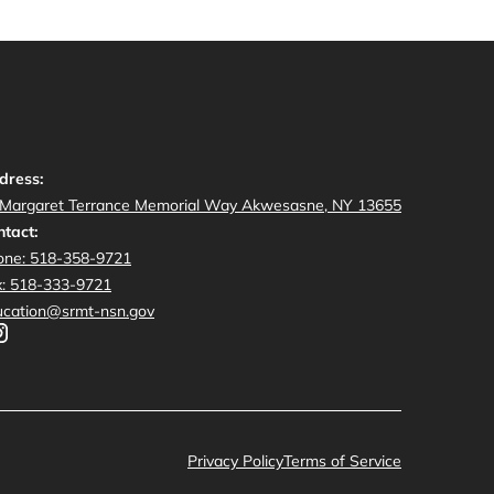
dress:
 Margaret Terrance Memorial Way Akwesasne, NY 13655
tact:
one: 518-358-9721
x: 518-333-9721
ucation@srmt-nsn.gov
Privacy Policy
Terms of Service