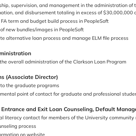
ship, supervision, and management in the administration of t
nation, and disbursement totaling in excess of $30,000,000 
e FA term and budget build process in PeopleSoft
 of new bundles/images in PeopleSoft
e alternative loan process and manage ELM file process
ministration
 the overall administration of the Clarkson Loan Program
 (Associate Director)
n to the graduate programs
mental point of contact for graduate and professional stude
y, Entrance and Exit Loan Counseling, Default Mana
ial literacy contact for members of the University community
nseling process
ormation on website