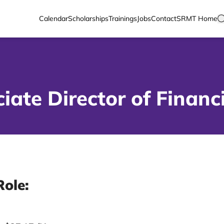
Calendar
Scholarships
Trainings
Jobs
Contact
SRMT Home
iate Director of Financ
Role: