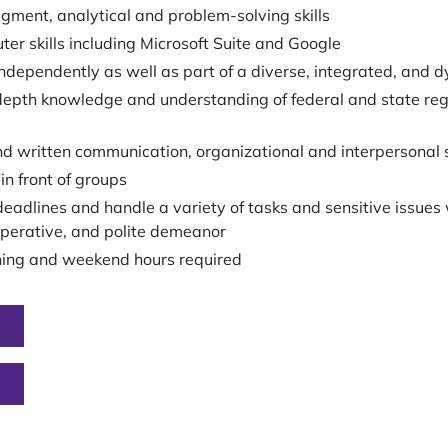
gment, analytical and problem-solving skills
ter skills including Microsoft Suite and Google
independently as well as part of a diverse, integrated, and 
epth knowledge and understanding of federal and state regula
nd written communication, organizational and interpersonal s
in front of groups
deadlines and handle a variety of tasks and sensitive issues 
operative, and polite demeanor
ning and weekend hours required