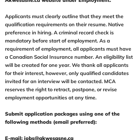
Akwesasne.ca website under Employment.
Applicants must clearly outline that they meet the
qualification requirements on their resume. Native
preference in hiring. A criminal record check is
mandatory before start of employment. As a
requirement of employment, all applicants must have
a Canadian Social Insurance number. An eligibility list
will be created for one year. We thank all applicants
for their interest, however, only qualified candidates
invited for an interview will be contacted. MCA
reserves the right to retract, postpone, or revise
employment opportunities at any time.
Submit application packages using one of the
following methods (email preferred):
E-mail: jobs@akwesasne.ca