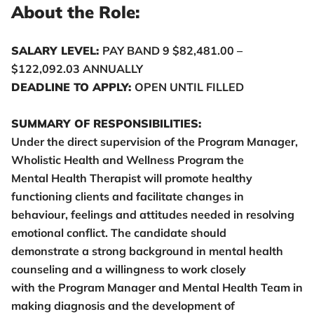
About the Role:
SALARY LEVEL:
PAY BAND 9 $82,481.00 –
$122,092.03 ANNUALLY
DEADLINE TO APPLY:
OPEN UNTIL FILLED
SUMMARY OF RESPONSIBILITIES:
Under the direct supervision of the Program Manager,
Wholistic Health and Wellness Program the
Mental Health Therapist will promote healthy
functioning clients and facilitate changes in
behaviour, feelings and attitudes needed in resolving
emotional conflict. The candidate should
demonstrate a strong background in mental health
counseling and a willingness to work closely
with the Program Manager and Mental Health Team in
making diagnosis and the development of