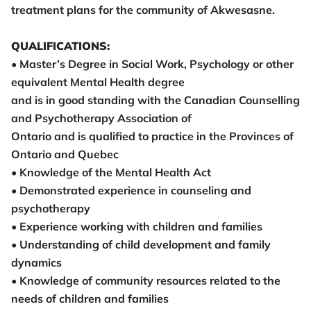
treatment plans for the community of Akwesasne.
QUALIFICATIONS:
• Master’s Degree in Social Work, Psychology or other
equivalent Mental Health degree
and is in good standing with the Canadian Counselling
and Psychotherapy Association of
Ontario and is qualified to practice in the Provinces of
Ontario and Quebec
• Knowledge of the Mental Health Act
• Demonstrated experience in counseling and
psychotherapy
• Experience working with children and families
• Understanding of child development and family
dynamics
• Knowledge of community resources related to the
needs of children and families