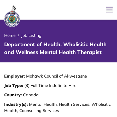
Ope
le Menu Close Icon
Home
/
Job Listing
Department of Health, Wholisitic Health
and Wellness Mental Health Therapist
Employer:
Mohawk Council of Akwesasne
Job Type:
(3) Full Time Indefinite Hire
Country:
Canada
Industry(s):
Mental Health, Health Services, Wholisitic
Health, Counselling Services