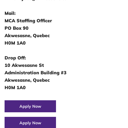
Mail:
MCA Staffing Officer
PO Box 90
Akwesasne, Quebec
H0M 1A0
Drop Off:
10 Akwesasne St
Administration Building #3
Akwesasne, Quebec
H0M 1A0
Apply Now
Apply Now