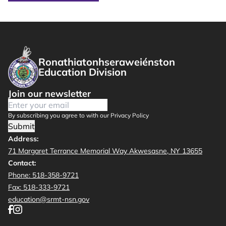
Ronathiatonhseraweiénston
Education Division
Join our newsletter
By subscribing you agree to with our Privacy Policy
Submit
Address:
71 Margaret Terrance Memorial Way Akwesasne, NY 13655
Contact:
Phone: 518-358-9721
Fax: 518-333-9721
education@srmt-nsn.gov