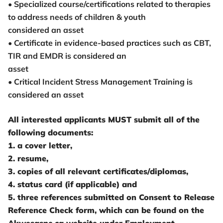
• Specialized course/certifications related to therapies
to address needs of children & youth
considered an asset
• Certificate in evidence-based practices such as CBT,
TIR and EMDR is considered an
asset
• Critical Incident Stress Management Training is
considered an asset
All interested applicants MUST submit all of the
following documents:
1. a cover letter,
2. resume,
3. copies of all relevant certificates/diplomas,
4. status card (if applicable) and
5. three references submitted on Consent to Release
Reference Check form, which can be found on the