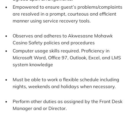
Empowered to ensure guest’s problems/complaints
are resolved in a prompt, courteous and efficient
manner using service recovery tools.
Observes and adheres to Akwesasne Mohawk
Casino Safety policies and procedures
Computer usage skills required. Proficiency in
Microsoft Word, Office 97, Outlook, Excel, and LMS
system knowledge
Must be able to work a flexible schedule including
nights, weekends and holidays when necessary.
Perform other duties as assigned by the Front Desk
Manager and or Director.