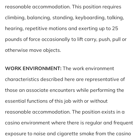
reasonable accommodation. This position requires
climbing, balancing, standing, keyboarding, talking,
hearing, repetitive motions and exerting up to 25
pounds of force occasionally to lift carry, push, pull or
otherwise move objects.
WORK ENVIRONMENT:
The work environment
characteristics described here are representative of
those an associate encounters while performing the
essential functions of this job with or without
reasonable accommodation. The position exists in a
casino environment where there is regular and frequent
exposure to noise and cigarette smoke from the casino