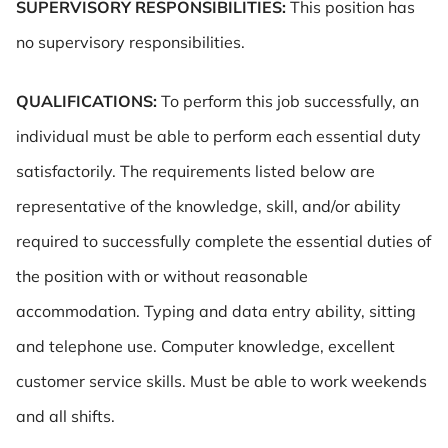
SUPERVISORY RESPONSIBILITIES:
This position has
no supervisory responsibilities.
QUALIFICATIONS:
To perform this job successfully, an
individual must be able to perform each essential duty
satisfactorily. The requirements listed below are
representative of the knowledge, skill, and/or ability
required to successfully complete the essential duties of
the position with or without reasonable
accommodation. Typing and data entry ability, sitting
and telephone use. Computer knowledge, excellent
customer service skills. Must be able to work weekends
and all shifts.