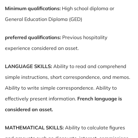
Minimum qualifications:
High school diploma or
General Education Diploma (GED)
preferred qualifications:
Previous hospitality
experience considered an asset.
LANGUAGE SKILLS:
Ability to read and comprehend
simple instructions, short correspondence, and memos.
Ability to write simple correspondence. Ability to
effectively present information.
French language is
considered an asset.
MATHEMATICAL SKILLS:
Ability to calculate figures