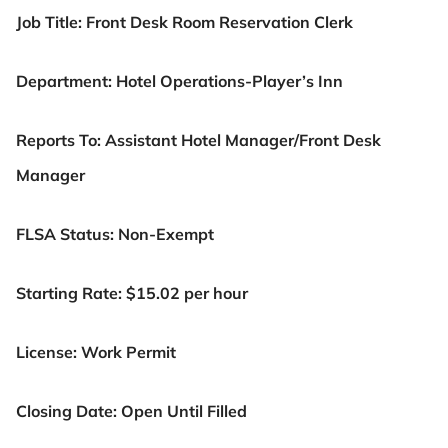
Job Title:
Front Desk Room Reservation Clerk
Department:
Hotel Operations-Player’s Inn
Reports To: Assistant Hotel Manager/Front Desk
Manager
FLSA Status: Non-Exempt
Starting Rate: $15.02 per hour
License: Work Permit
Closing Date: Open Until Filled