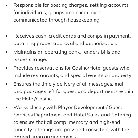
Responsible for posting charges, settling accounts
for individuals, groups and check-outs
communicated through housekeeping.
Receives cash, credit cards and comps in payment,
obtaining proper approval and authorization.
Maintains an operating bank, renders bills and
issues change.
Provides reservations for Casino/Hotel guests who
include restaurants, and special events on property.
Ensures the timely delivery of all messages, mail
and packages left for guest and departments within
the Hotel/Casino.
Works closely with Player Development / Guest
Services Department and Hotel Sales and Catering
to ensure that all complimentary and high-end
amenity offerings are provided consistent with the
agreed upon arrangements.