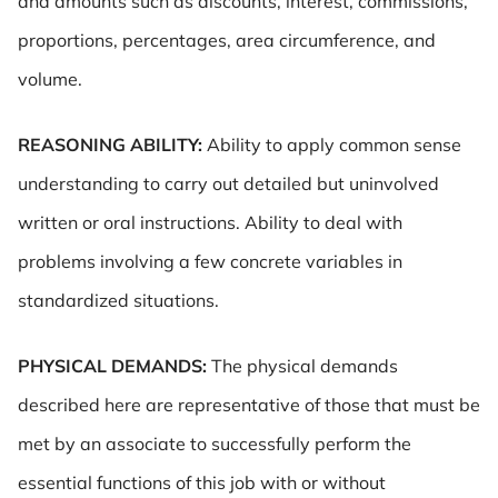
and amounts such as discounts, interest, commissions,
proportions, percentages, area circumference, and
volume.
REASONING ABILITY:
Ability to apply common sense
understanding to carry out detailed but uninvolved
written or oral instructions. Ability to deal with
problems involving a few concrete variables in
standardized situations.
PHYSICAL DEMANDS:
The physical demands
described here are representative of those that must be
met by an associate to successfully perform the
essential functions of this job with or without