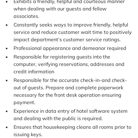
Exhibits a friendly, helpful and courteous manner
when dealing with our guests and fellow
associates.
Constantly seeks ways to improve friendly, helpful
service and reduce customer wait time to positively
impact department’s customer service ratings.
Professional appearance and demeanor required
Responsible for registering guests into the
computer, verifying reservations, addresses and
credit information
Responsible for the accurate check-in-and check-
out of guests. Prepare and complete paperwork
necessary for the front desk operation ensuring
payment.
Experience in data entry of hotel software system
and dealing with the public is required.
Ensures that housekeeping cleans all rooms prior to
issuing keys.