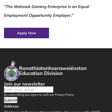
“The Mohawk Gaming Enterprise is an Equal
Employment Opportunity Employer.”
Apply Now
Ronathiatonhseraweiénston
Education Division
Join our newsletter
By subscribing you agree to with our Privacy Policy
Submit
Address: