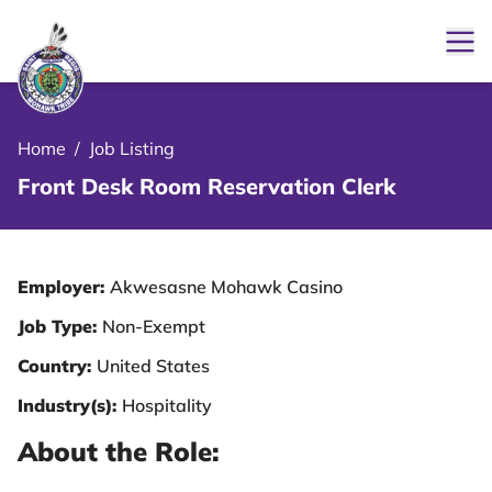
Ope
le Menu Close Icon
Home
/
Job Listing
Front Desk Room Reservation Clerk
Employer:
Akwesasne Mohawk Casino
Job Type:
Non-Exempt
Country:
United States
Industry(s):
Hospitality
About the Role: