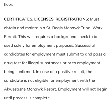
floor.
CERTIFICATES, LICENSES, REGISTRATIONS:
Must
obtain and maintain a St. Regis Mohawk Tribal Work
Permit. This will requires a background check to be
used solely for employment purposes. Successful
candidates for employment must submit to and pass a
drug test for illegal substances prior to employment
being confirmed. In case of a positive result, the
candidate is not eligible for employment with the
Akwesasne Mohawk Resort. Employment will not begin
until process is complete.