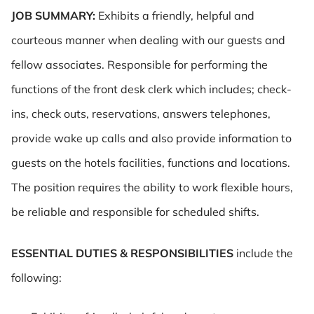
JOB SUMMARY:
Exhibits a friendly, helpful and
courteous manner when dealing with our guests and
fellow associates. Responsible for performing the
functions of the front desk clerk which includes; check-
ins, check outs, reservations, answers telephones,
provide wake up calls and also provide information to
guests on the hotels facilities, functions and locations.
The position requires the ability to work flexible hours,
be reliable and responsible for scheduled shifts.
ESSENTIAL DUTIES & RESPONSIBILITIES
include the
following: